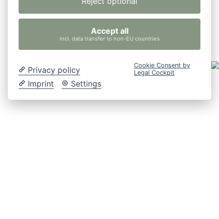
Reject optional
Accept all
incl. data transfer to non-EU countries
Cookie Consent by
Privacy policy
Legal Cockpit
Imprint
Settings