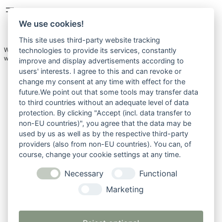
We use cookies!
This site uses third-party website tracking
Welcome to WordPress. This is your first post. Edit or delete it, then start
technologies to provide its services, constantly
writing!
improve and display advertisements according to
users' interests. I agree to this and can revoke or
change my consent at any time with effect for the
future.We point out that some tools may transfer data
to third countries without an adequate level of data
protection. By clicking "Accept (incl. data transfer to
non-EU countries)", you agree that the data may be
used by us as well as by the respective third-party
providers (also from non-EU countries). You can, of
course, change your cookie settings at any time.
Necessary
Functional
Marketing